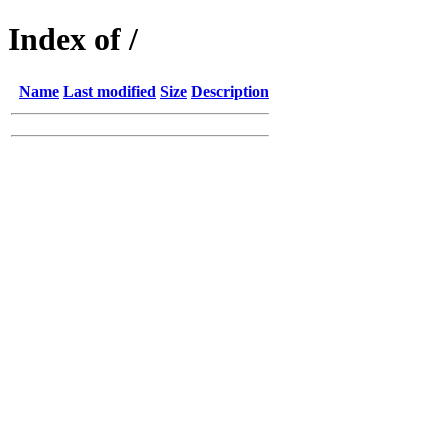
Index of /
Name
Last modified
Size
Description